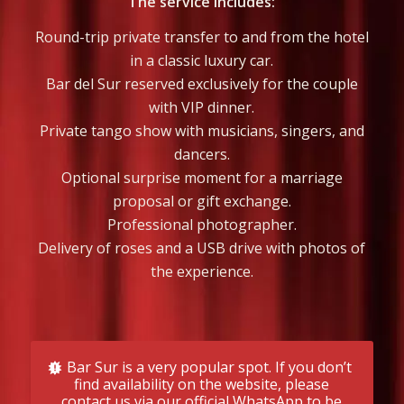
The service includes:
Round-trip private transfer to and from the hotel
in a classic luxury car.
Bar del Sur reserved exclusively for the couple
with VIP dinner.
Private tango show with musicians, singers, and
dancers.
Optional surprise moment for a marriage
proposal or gift exchange.
Professional photographer.
Delivery of roses and a USB drive with photos of
the experience.
Bar Sur is a very popular spot. If you don’t
find availability on the website, please
contact us via our official WhatsApp to be