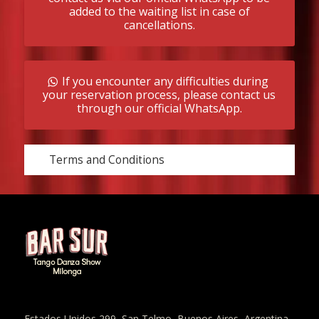
added to the waiting list in case of
cancellations.
If you encounter any difficulties during
your reservation process, please contact us
through our official WhatsApp.
Terms and Conditions
Estados Unidos 299, San Telmo, Buenos Aires, Argentina.