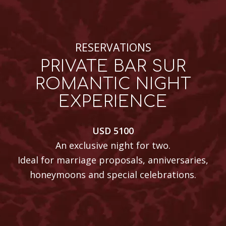
RESERVATIONS
PRIVATE BAR SUR
ROMANTIC NIGHT
EXPERIENCE
USD 5100
An exclusive night for two.
Ideal for marriage proposals, anniversaries,
honeymoons and special celebrations.