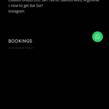
» How to get Bar Sur?
Instagram
BOOKINGS
ONLINE PAYPAL
(+54 11) 7264 8384
contact@bar-sur.com.ar